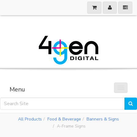
Menu
Toggle 
All Products
Food & Beverage
Banners & Signs
A-Frame Signs