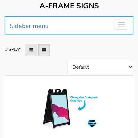
A-FRAME SIGNS
Sidebar menu
Toggle
navigati
DISPLAY: