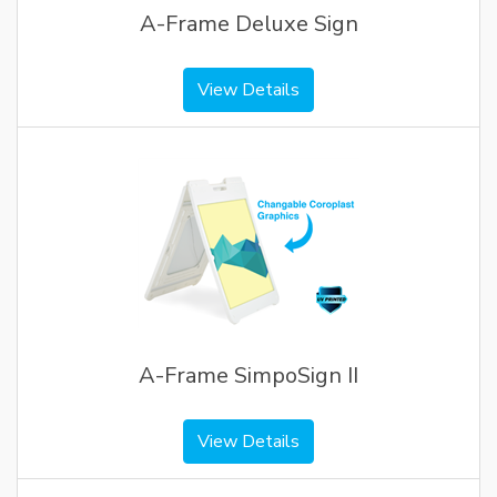
A-Frame Deluxe Sign
View Details
A-Frame SimpoSign II
View Details