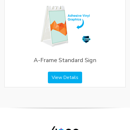
A-Frame Standard Sign
View Details