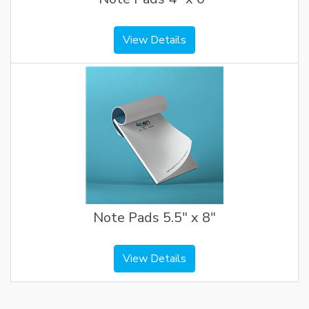
View Details
Note Pads 5.5" x 8"
View Details