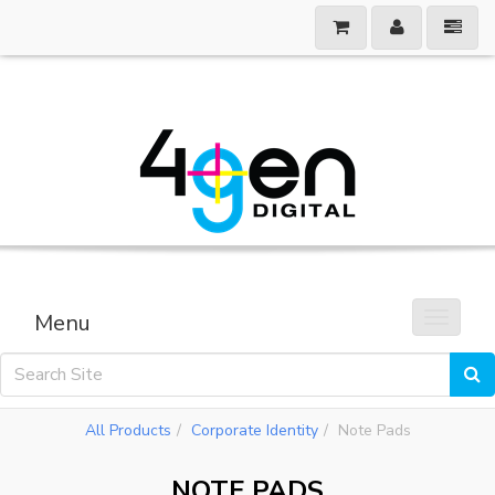
Menu
Toggle 
All Products
Corporate Identity
Note Pads
NOTE PADS