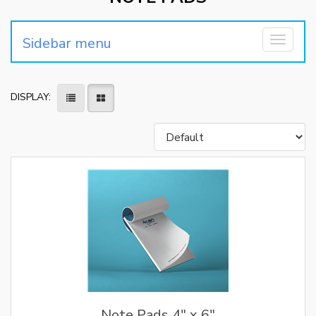
Sidebar menu
Toggle
navigati
DISPLAY:
Note Pads 4" x 6"