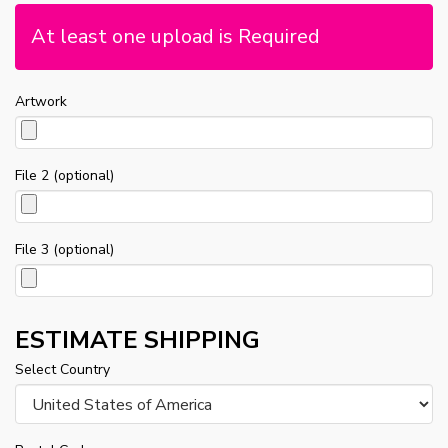
At least one upload is Required
Artwork
File 2 (optional)
File 3 (optional)
ESTIMATE SHIPPING
Select Country