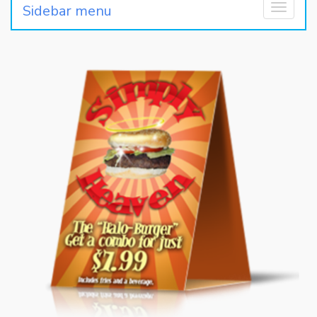
Sidebar menu
Toggle
navigati