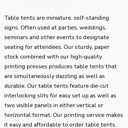
Table tents are miniature, self-standing
signs. Often used at parties, weddings,
seminars and other events to designate
seating for attendees. Our sturdy, paper
stock combined with our high-quality
printing presses produces table tents that
are simultaneously dazzling as well as
durable. Our table tents feature die-cut
interlocking slits for easy set up as well as
two visible panels in either vertical or
horizontal format. Our printing service makes
it easy and affordable to order table tents.