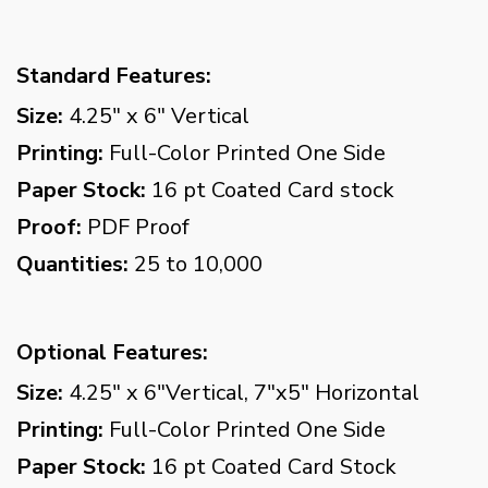
Standard Features:
Size:
4.25" x 6" Vertical
Printing:
Full-Color Printed One Side
Paper Stock:
16 pt Coated Card stock
Proof:
PDF Proof
Quantities:
25 to 10,000
Optional Features:
Size:
4.25" x 6"Vertical, 7"x5" Horizontal
Printing:
Full-Color Printed One Side
Paper Stock:
16 pt Coated Card Stock