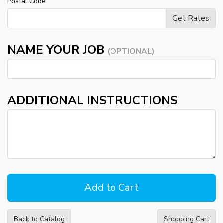
Postal Code
NAME YOUR JOB
(OPTIONAL)
ADDITIONAL INSTRUCTIONS
Back to Catalog
Shopping Cart