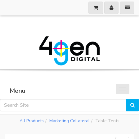
Menu
Toggle 
All Products
Marketing Collateral
Table Tents