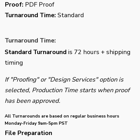
Proof:
PDF Proof
Turnaround Time:
Standard
Turnaround Time:
Standard Turnaround
is 72 hours + shipping
timing
If "Proofing" or "Design Services" option is
selected, Production Time starts when proof
has been approved.
All Turnarounds are based on regular business hours
Monday-Friday 9am-5pm PST
File Preparation