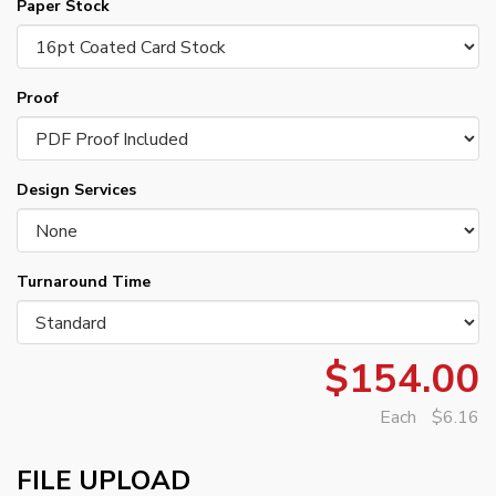
Paper Stock
Proof
Design Services
Turnaround Time
$154.00
Each
$6.16
FILE UPLOAD