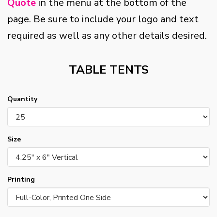
Quote
in the menu at the bottom of the
page. Be sure to include your logo and text
required as well as any other details desired.
TABLE TENTS
Quantity
Size
Printing