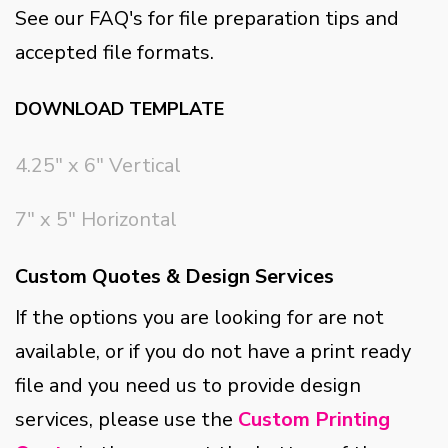
See our FAQ's for file preparation tips and
accepted file formats.
DOWNLOAD TEMPLATE
4.25" x 6" Vertical
7" x 5" Horizontal
Custom Quotes & Design Services
If the options you are looking for are not
available, or if you do not have a print ready
file and you need us to provide design
services, please use the
Custom Printing