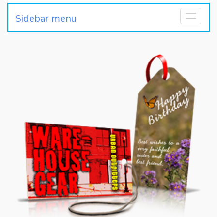
Sidebar menu
Toggle
navigati