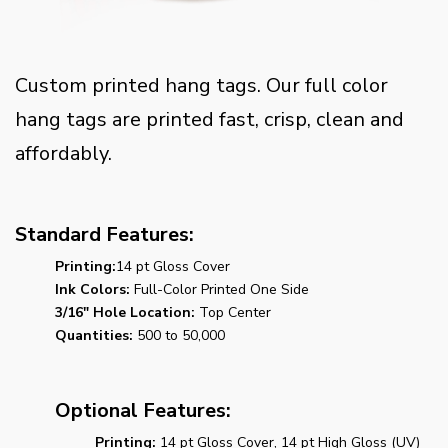
Custom printed hang tags. Our full color
hang tags are printed fast, crisp, clean and
affordably.
Standard Features:
Printing:
14 pt Gloss Cover
Ink Colors:
Full-Color Printed One Side
3/16" Hole Location:
Top Center
Quantities:
500 to 50,000
Optional Features:
Printing:
14 pt Gloss Cover, 14 pt High Gloss (UV)