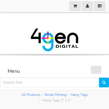
Menu
Toggle 
All Products
Retail Printing
Hang Tags
Hang Tags 2" x 2"