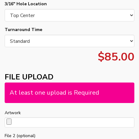
3/16" Hole Location
Turnaround Time
$85.00
FILE UPLOAD
At least one upload is Required
Artwork
File 2 (optional)