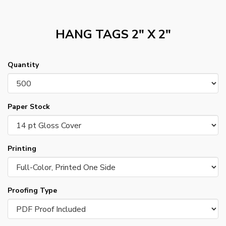
HANG TAGS 2" X 2"
Quantity
Paper Stock
Printing
Proofing Type