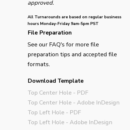
approved.
All Turnarounds are based on regular business
hours Monday-Friday 9am-5pm PST
File Preparation
See our FAQ's for more file
preparation tips and accepted file
formats.
Download Template
Top Center Hole - PDF
Top Center Hole - Adobe InDesign
Top Left Hole - PDF
Top Left Hole - Adobe InDesign