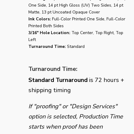
One Side, 14 pt High Gloss (UV) Two Sides, 14 pt
Matte, 13 pt Uncoated Opaque Cover
Ink Colors:
Full-Color Printed One Side, Full-Color
Printed Both Sides
3/16" Hole Location:
Top Center, Top Right, Top
Left
Turnaround Time:
Standard
Turnaround Time:
Standard Turnaround
is 72 hours +
shipping timing
If "proofing" or "Design Services"
option is selected, Production Time
starts when proof has been