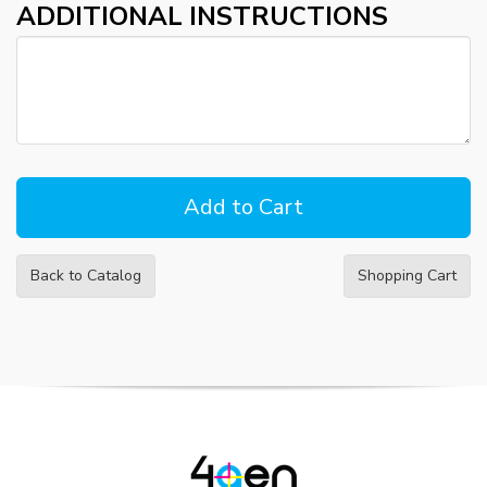
ADDITIONAL INSTRUCTIONS
Back to Catalog
Shopping Cart