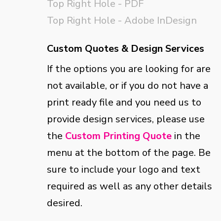
Top Right Hole - PDF
Top Right Hole - Adobe InDesign
Custom Quotes & Design Services
If the options you are looking for are
not available, or if you do not have a
print ready file and you need us to
provide design services, please use
the
Custom Printing Quote
in the
menu at the bottom of the page. Be
sure to include your logo and text
required as well as any other details
desired.