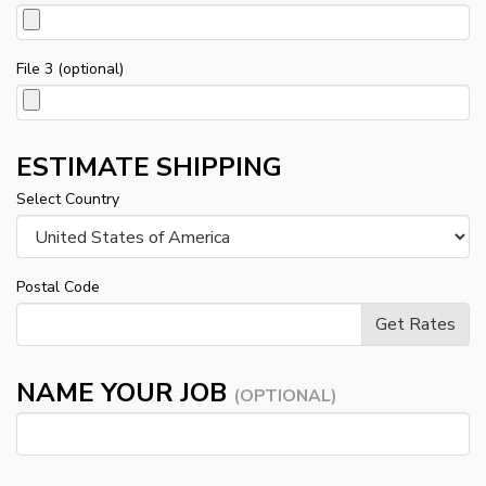
File 3 (optional)
ESTIMATE SHIPPING
Select Country
Postal Code
NAME YOUR JOB
(OPTIONAL)