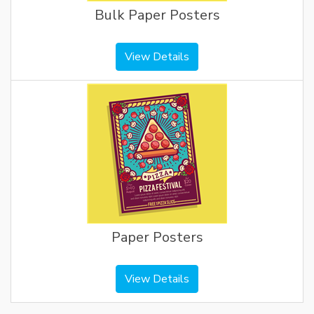
Bulk Paper Posters
View Details
Paper Posters
View Details