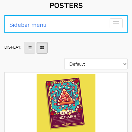
POSTERS
Sidebar menu
Toggle
navigati
DISPLAY: