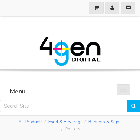
Menu
Toggle 
All Products
Food & Beverage
Banners & Signs
Posters