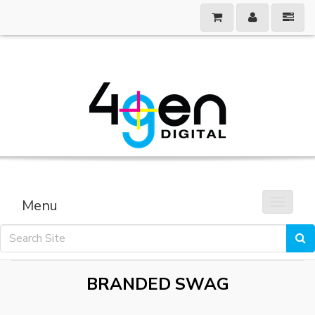
Menu
Toggle 
BRANDED SWAG