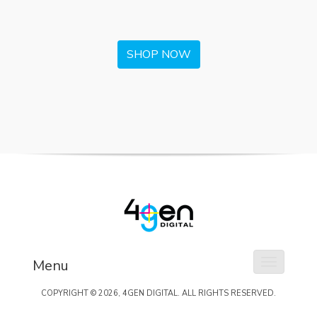
SHOP NOW
Menu
Toggle na
COPYRIGHT ©
2026
, 4GEN DIGITAL. ALL RIGHTS RESERVED.