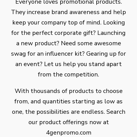
Everyone loves promotional products.
They increase brand awareness and help
keep your company top of mind. Looking
for the perfect corporate gift? Launching
a new product? Need some awesome
swag for an influencer kit? Gearing up for
an event? Let us help you stand apart
from the competition.
With thousands of products to choose
from, and quantities starting as low as
one, the possibilities are endless. Search
our product offerings now at
4genpromo.com