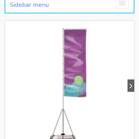
Sidebar menu
Toggle
navigati