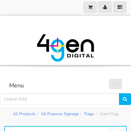
Menu
Toggle 
All Products
All Purpose Signage
Flags
Giant Flag