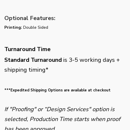
Optional Features:
Printing:
Double Sided
Turnaround Time
Standard Turnaround
is 3-5 working days +
shipping timing*
***Expedited Shipping Options are available at checkout
If "Proofing" or “Design Services" option is
selected, Production Time starts when proof
has been approved.