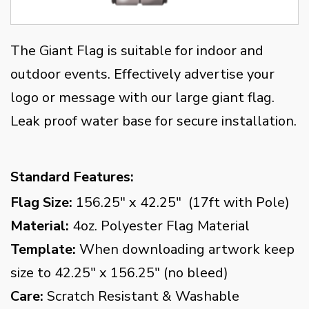
The Giant Flag is suitable for indoor and
outdoor events. Effectively advertise your
logo or message with our large giant flag.
Leak proof water base for secure installation.
Standard Features:
Flag Size:
156.25" x 42.25" (17ft with Pole)
Material:
4oz. Polyester Flag Material
Template:
When downloading artwork keep
size to 42.25" x 156.25" (no bleed)
Care:
Scratch Resistant & Washable