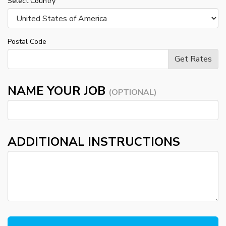
Select Country
Postal Code
NAME YOUR JOB
(OPTIONAL)
ADDITIONAL INSTRUCTIONS