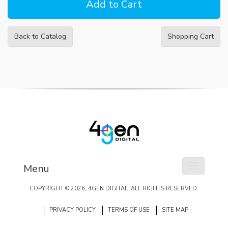
Back to Catalog
Shopping Cart
Menu
Toggle na
COPYRIGHT ©
2026
, 4GEN DIGITAL. ALL RIGHTS RESERVED.
PRIVACY POLICY
TERMS OF USE
SITE MAP