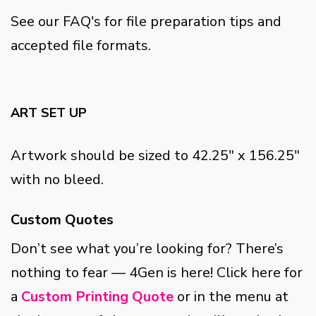
See our FAQ's for file preparation tips and
accepted file formats.
ART SET UP
Artwork should be sized to 42.25" x 156.25"
with no bleed.
Custom Quotes
Don’t see what you’re looking for? There’s
nothing to fear — 4Gen is here! Click here for
a
Custom Printing Quote
or in the menu at