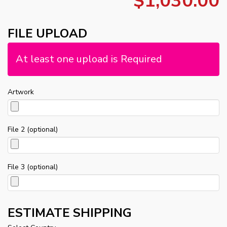
$1,030.00
FILE UPLOAD
At least one upload is Required
Artwork
File 2 (optional)
File 3 (optional)
ESTIMATE SHIPPING