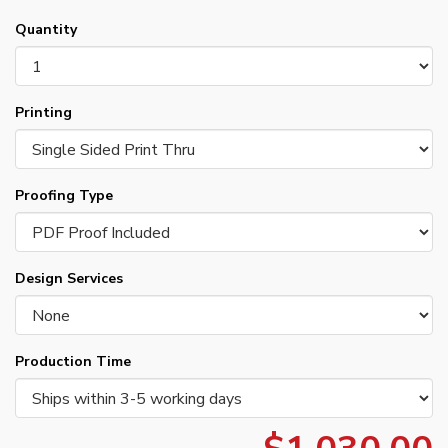
Quantity
Printing
Proofing Type
Design Services
Production Time