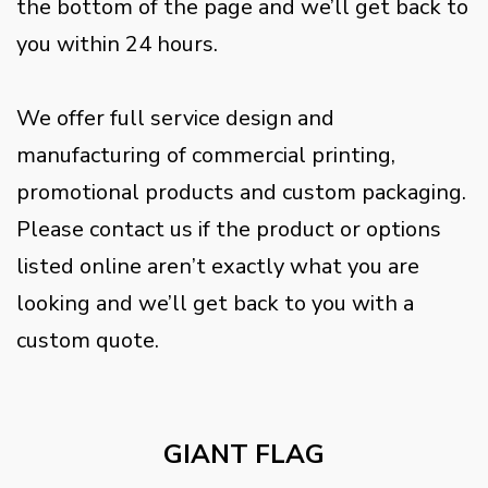
the bottom of the page and we’ll get back to
you within 24 hours.
We offer full service design and
manufacturing of commercial printing,
promotional products and custom packaging.
Please contact us if the product or options
listed online aren’t exactly what you are
looking and we’ll get back to you with a
custom quote.
GIANT FLAG