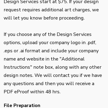
Design Services start at $75. If your design
request requires additional art charges, we
will let you know before proceeding.
If you choose any of the Design Services
options, upload your company logo in .pdf,
.eps or .ai format and include your company
name and website in the "Additional
Instructions" note box, along with any other
design notes. We will contact you if we have
any questions and then you will receive a
PDF eProof within 48 hrs.
File Preparation