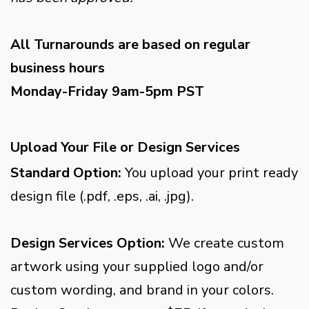
All Turnarounds are based on regular
business hours
Monday-Friday 9am-5pm PST
Upload Your File or Design Services
Standard Option:
You upload your print ready
design file (.pdf, .eps, .ai, .jpg).
Design Services Option:
We create custom
artwork using your supplied logo and/or
custom wording, and brand in your colors.