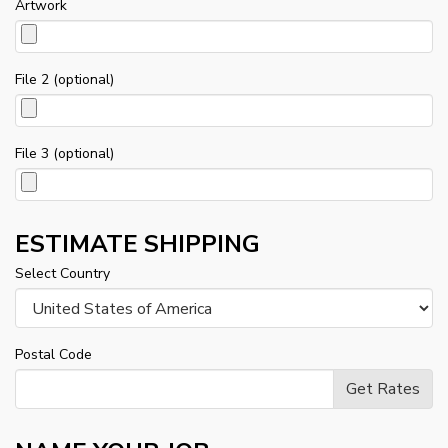
Artwork
File 2 (optional)
File 3 (optional)
ESTIMATE SHIPPING
Select Country
Postal Code