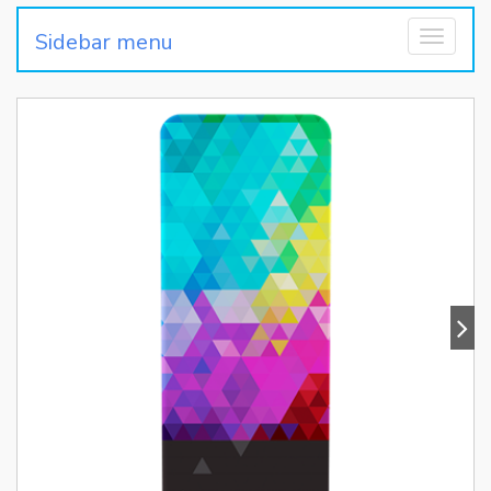
Sidebar menu
Toggle
navigati