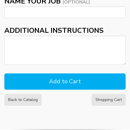
NAME YOUR JOB
(OPTIONAL)
ADDITIONAL INSTRUCTIONS
Back to Catalog
Shopping Cart