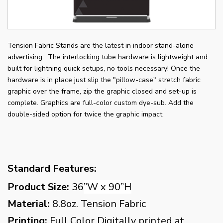
Tension Fabric Stands are the latest in indoor stand-alone
advertising. The interlocking tube hardware is lightweight and
built for lightning quick setups, no tools necessary! Once the
hardware is in place just slip the "pillow-case" stretch fabric
graphic over the frame, zip the graphic closed and set-up is
complete. Graphics are full-color custom dye-sub. Add the
double-sided option for twice the graphic impact.
Standard Features:
Product Size:
36
”W x 90”H
Material:
8.8oz. Tension Fabric
Printing:
Full Color Digitally printed at