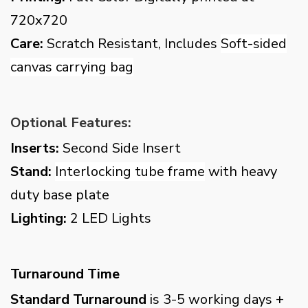
720x720
Care:
Scratch Resistant, Includes
Soft-sided
canvas carrying bag
Optional Features:
Inserts:
Second Side Insert
Stand:
Interlocking tube frame
with heavy
duty base plate
Lighting:
2 LED Lights
Turnaround Time
Standard Turnaround
is 3-5 working days +