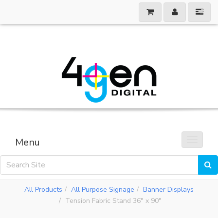
Menu
Toggle 
All Products
All Purpose Signage
Banner Displays
Tension Fabric Stand 36" x 90"