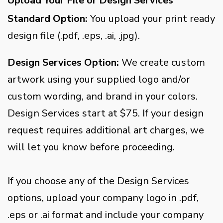
Upload Your File or Design Services
Standard Option:
You upload your print ready
design file (.pdf, .eps, .ai, .jpg).
Design Services Option:
We create custom
artwork using your supplied logo and/or
custom wording, and brand in your colors.
Design Services start at $75. If your design
request requires additional art charges, we
will let you know before proceeding.
If you choose any of the Design Services
options, upload your company logo in .pdf,
.eps or .ai format and include your company