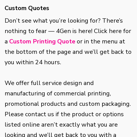
Custom Quotes
Don’t see what you’re looking for? There’s
nothing to fear — 4Gen is here! Click here for
a
Custom Printing Quote
or in the menu at
the bottom of the page and we’ll get back to
you within 24 hours.
We offer full service design and
manufacturing of commercial printing,
promotional products and custom packaging.
Please contact us if the product or options
listed online aren’t exactly what you are
looking and we’ll get back to you with a