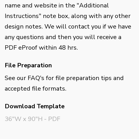
name and website in the "Additional
Instructions" note box, along with any other
design notes. We will contact you if we have
any questions and then you will receive a
PDF eProof within 48 hrs.
File Preparation
See our FAQ's for file preparation tips and
accepted file formats.
Download Template
36"W x 90"H - PDF