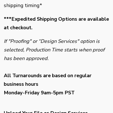
shipping timing*
***Expedited Shipping Options are available
at checkout.
If "Proofing" or “Design Services" option is
selected, Production Time starts when proof
has been approved.
All Turnarounds are based on regular
business hours
Monday-Friday 9am-5pm PST