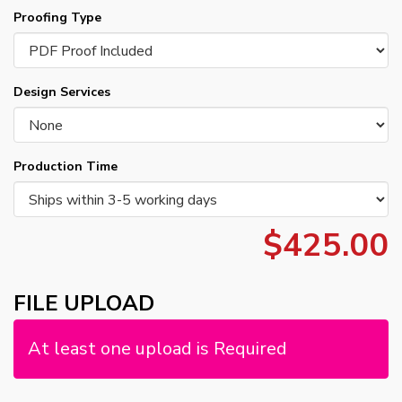
Proofing Type
Design Services
Production Time
$425.00
FILE UPLOAD
At least one upload is Required