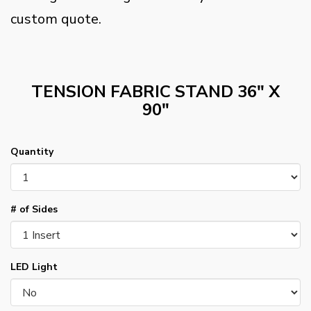
custom quote.
TENSION FABRIC STAND 36" X
90"
Quantity
# of Sides
LED Light