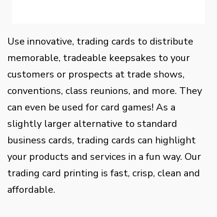
Use innovative, trading cards to distribute
memorable, tradeable keepsakes to your
customers or prospects at trade shows,
conventions, class reunions, and more. They
can even be used for card games! As a
slightly larger alternative to standard
business cards, trading cards can highlight
your products and services in a fun way. Our
trading card printing is fast, crisp, clean and
affordable.