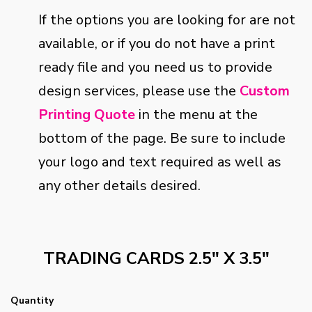
If the options you are looking for are not
available, or if you do not have a print
ready file and you need us to provide
design services, please use the
Custom
Printing Quote
in the menu at the
bottom of the page. Be sure to include
your logo and text required as well as
any other details desired.
TRADING CARDS 2.5" X 3.5"
Quantity