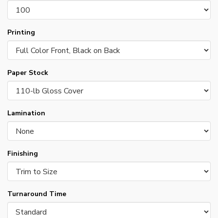
Printing
Paper Stock
Lamination
Finishing
Turnaround Time