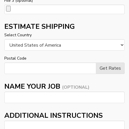
File 3 (optional)
ESTIMATE SHIPPING
Select Country
Postal Code
NAME YOUR JOB
(OPTIONAL)
ADDITIONAL INSTRUCTIONS