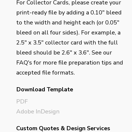
For Collector Cards, please create your
print-ready file by adding a 0.10" bleed
to the width and height each (or 0.05"
bleed on all four sides). For example, a
2.5" x 3.5" collector card with the full
bleed should be 2.6" x 3.6". See our
FAQ's for more file preparation tips and
accepted file formats.
Download Template
PDF
Adobe InDesign
Custom Quotes & Design Services