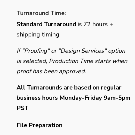
Turnaround Time:
Standard Turnaround
is 72 hours +
shipping timing
If "Proofing" or "Design Services" option
is selected, Production Time starts when
proof has been approved.
All Turnarounds are based on regular
business hours Monday-Friday 9am-5pm
PST
File Preparation