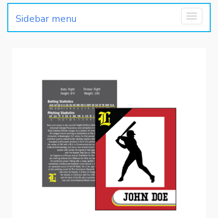
Sidebar menu
Toggle
navigati