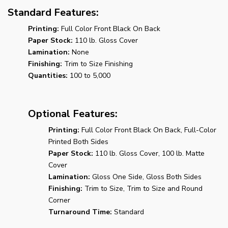
Standard Features:
Printing:
Full Color Front Black On Back
Paper Stock:
110 lb. Gloss Cover
Lamination:
None
Finishing:
Trim to Size Finishing
Quantities:
100 to 5,000
Optional Features:
Printing:
Full Color Front Black On Back, Full-Color
Printed Both Sides
Paper Stock:
110 lb. Gloss Cover, 100 lb. Matte
Cover
Lamination:
Gloss One Side, Gloss Both Sides
Finishing:
Trim to Size, Trim to Size and Round
Corner
Turnaround Time:
Standard