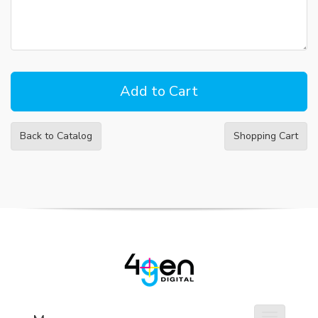
Back to Catalog
Shopping Cart