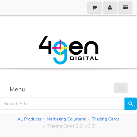
Menu
Toggle 
All Products
Marketing Collateral
Trading Cards
Trading Cards 2.5" x 3.5"