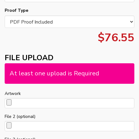
Proof Type
$76.55
FILE UPLOAD
At least one upload is Required
Artwork
File 2 (optional)