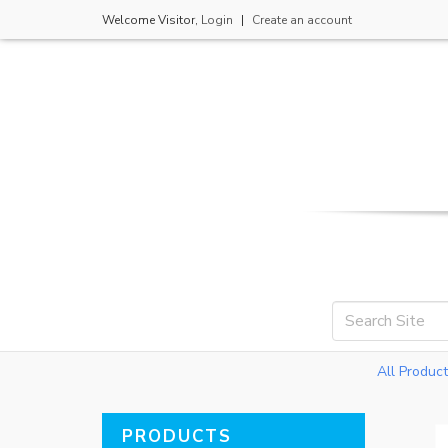
Welcome
Visitor
,
Login
|
Create an account
All Produc
PRODUCTS