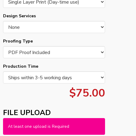
Design Services
Proofing Type
Production Time
$75.00
FILE UPLOAD
At least one upload is Required