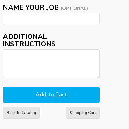
NAME YOUR JOB
(OPTIONAL)
ADDITIONAL
INSTRUCTIONS
Back to Catalog
Shopping Cart