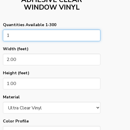
WINDOW VINYL
Quantities Available 1-300
Width (feet)
Height (feet)
Material
Color Profile