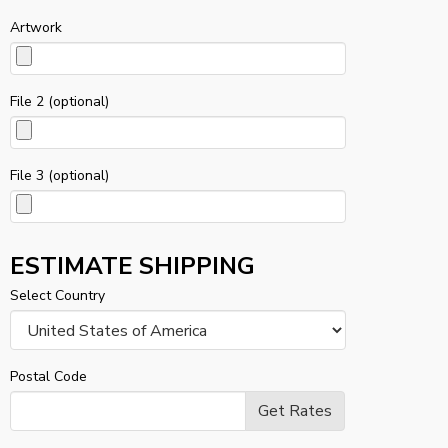
Artwork
File 2 (optional)
File 3 (optional)
ESTIMATE SHIPPING
Select Country
Postal Code