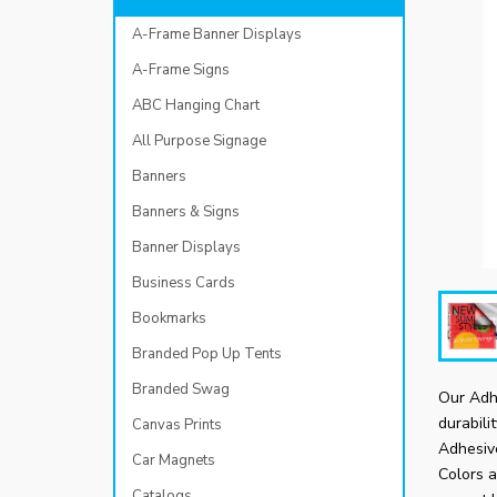
A-Frame Banner Displays
A-Frame Signs
ABC Hanging Chart
All Purpose Signage
Banners
Banners & Signs
Banner Displays
Business Cards
Bookmarks
Branded Pop Up Tents
Branded Swag
Our Adhe
durabili
Canvas Prints
Adhesive
Car Magnets
Colors a
Catalogs