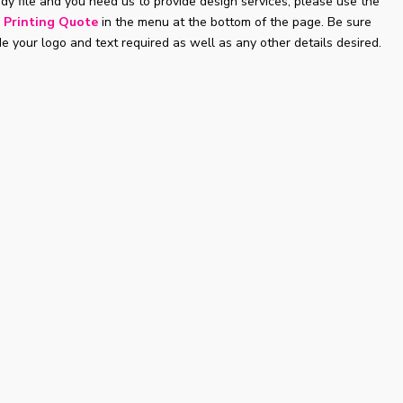
ady file and you need us to provide design services, please use the
 Printing Quote
in the menu at the bottom of the page. Be sure
de your logo and text required as well as any other details desired.