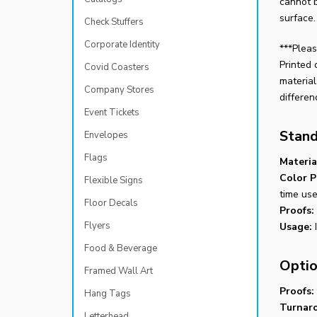
cannot 
surface.
Check Stuffers
Corporate Identity
***Pleas
Printed 
Covid Coasters
material
Company Stores
differen
Event Tickets
Stand
Envelopes
Flags
Materia
Color P
Flexible Signs
time use
Floor Decals
Proofs:
Flyers
Usage:
I
Food & Beverage
Optio
Framed Wall Art
Proofs:
Hang Tags
Turnar
Letterhead