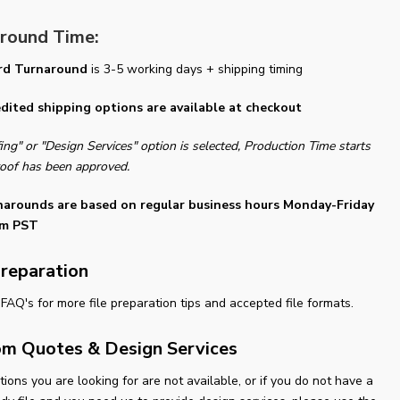
round Time:
rd Turnaround
is 3-5 working days + shipping timing
dited shipping options are available at checkout
fing" or "Design Services" option is selected, Production Time starts
oof has been approved.
narounds are based on regular business hours Monday-Friday
m PST
Preparation
FAQ's for more file preparation tips and accepted file formats.
m Quotes & Design Services
ptions you are looking for are not available, or if you do not have a