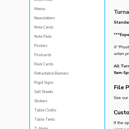
Menus
Turna
Newsletters
Standa
Note Cards
***Expe
Note Pads
Posters
If "Proo
when pr
Postcards
Rack Cards
All Tur
9am-5p
Retractable Banners
Rigid Signs
File 
Sell Sheets
See our 
Stickers
Table Cloths
Custo
Table Tents
If the o
T-Shirts