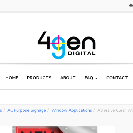
HOME
PRODUCTS
ABOUT
FAQ
CONTACT
ts
All Purpose Signage
Window Applications
Adhesive Clear W