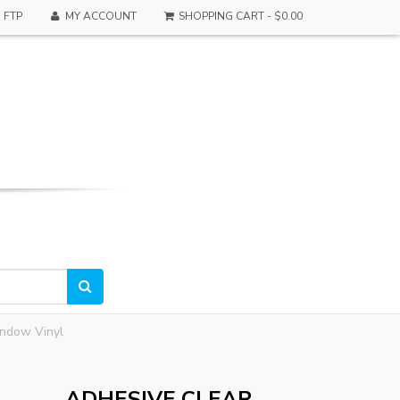
FTP
MY ACCOUNT
SHOPPING CART -
$0.00
indow Vinyl
ADHESIVE CLEAR