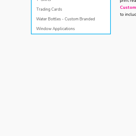
print re
Custom
Trading Cards
to inclu
Water Bottles - Custom Branded
Window Applications