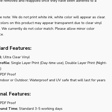
be removed and reapplied once they have been adhered to a
e note: We do not print white ink, white color will appear as clear.
colors on this product may appear transparent due to clear vinyl
. We currently do not color match. Please allow minor color
ce.
ard Features:
l:
Ultra Clear Vinyl
rofile:
Single Layer Print (Day-time use), Double Layer Print (Night-
)
PDF Proof
ndoor or Outdoor; Waterproof and UV safe that will last for years
nal Features:
PDF Proof
ound Time:
Standard 3-5 working days