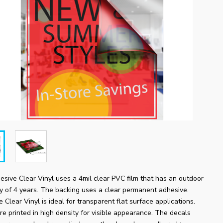
sive Clear Vinyl uses a 4mil clear PVC film that has an outdoor
ty of 4 years. The backing uses a clear permanent adhesive.
 Clear Vinyl is ideal for transparent flat surface applications.
re printed in high density for visible appearance. The decals