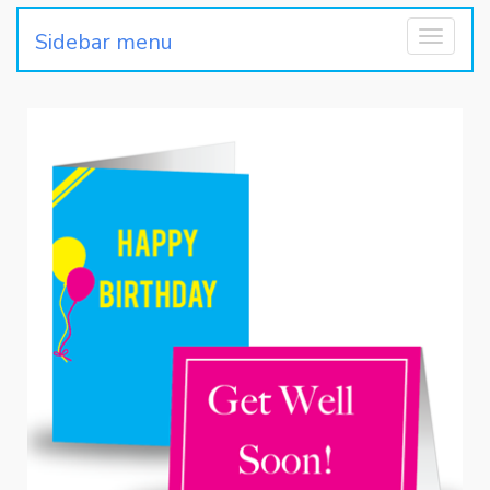
Sidebar menu
Toggle
navigati