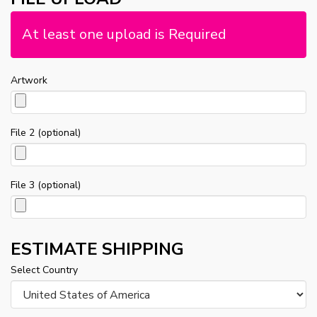
At least one upload is Required
Artwork
File 2 (optional)
File 3 (optional)
ESTIMATE SHIPPING
Select Country