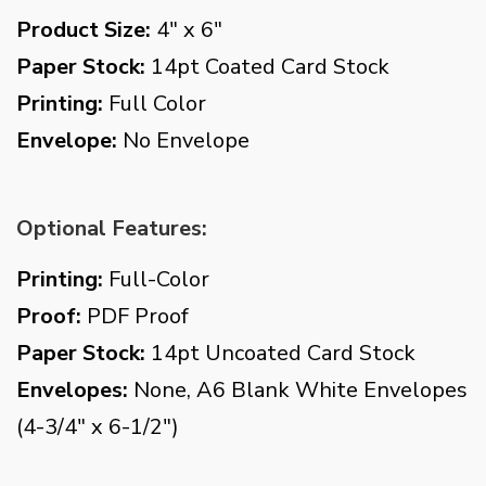
Product Size:
4" x 6"
Paper Stock:
14pt Coated Card Stock
Printing:
Full Color
Envelope:
No Envelope
Optional Features:
Printing:
Full-Color
Proof:
PDF Proof
Paper Stock:
14pt Uncoated Card Stock
Envelopes:
None, A6 Blank White Envelopes
(4-3/4" x 6-1/2")