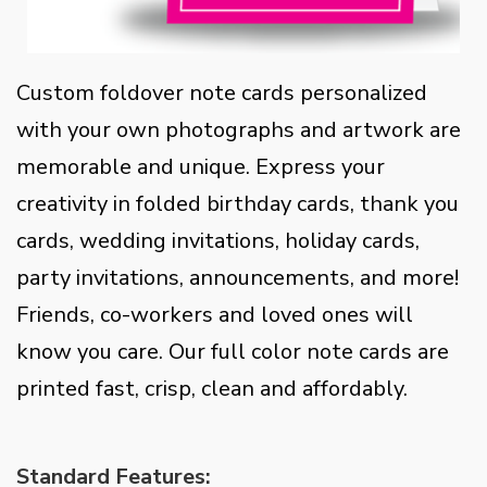
Custom foldover note cards personalized
with your own photographs and artwork are
memorable and unique. Express your
creativity in folded birthday cards, thank you
cards, wedding invitations, holiday cards,
party invitations, announcements, and more!
Friends, co-workers and loved ones will
know you care. Our full color note cards are
printed fast, crisp, clean and affordably.
Standard Features: