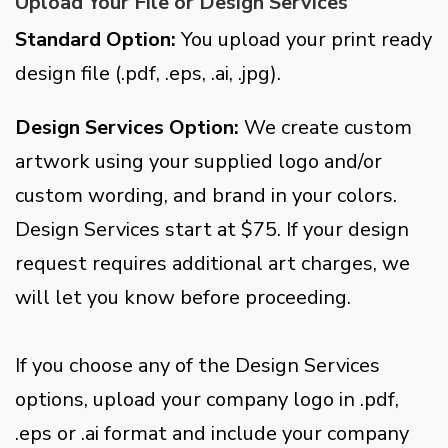
Upload Your File or Design Services
Standard Option:
You upload your print ready
design file (.pdf, .eps, .ai, .jpg).
Design Services Option:
We create custom
artwork using your supplied logo and/or
custom wording, and brand in your colors.
Design Services start at $75. If your design
request requires additional art charges, we
will let you know before proceeding.
If you choose any of the Design Services
options, upload your company logo in .pdf,
.eps or .ai format and include your company