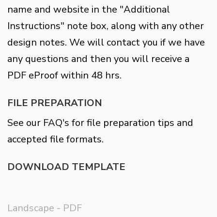
name and website in the "Additional
Instructions" note box, along with any other
design notes. We will contact you if we have
any questions and then you will receive a
PDF eProof within 48 hrs.
FILE PREPARATION
See our FAQ's for file preparation tips and
accepted file formats.
DOWNLOAD TEMPLATE
Landscape - PDF