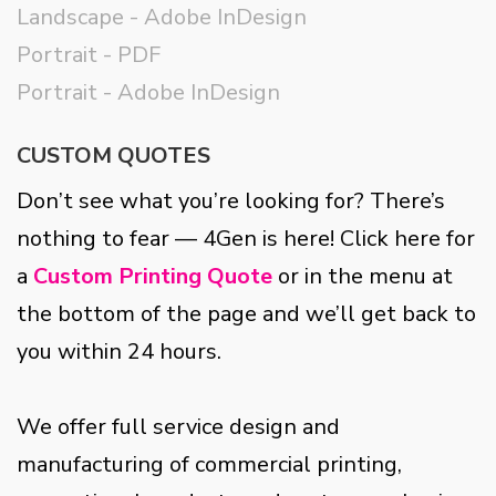
Landscape - Adobe InDesign
Portrait - PDF
Portrait - Adobe InDesign
CUSTOM QUOTES
Don’t see what you’re looking for? There’s
nothing to fear — 4Gen is here! Click here for
a
Custom Printing Quote
or in the menu at
the bottom of the page and we’ll get back to
you within 24 hours.
We offer full service design and
manufacturing of commercial printing,