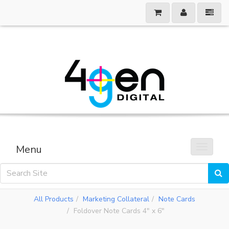
Menu
Toggle 
All Products
Marketing Collateral
Note Cards
Foldover Note Cards 4" x 6"