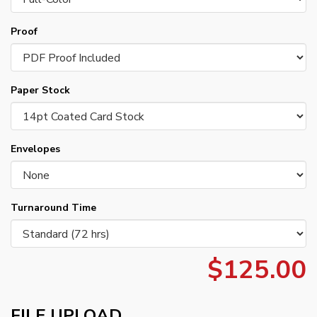
Proof
Paper Stock
Envelopes
Turnaround Time
$125.00
FILE UPLOAD