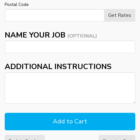
Postal Code
NAME YOUR JOB
(OPTIONAL)
ADDITIONAL INSTRUCTIONS