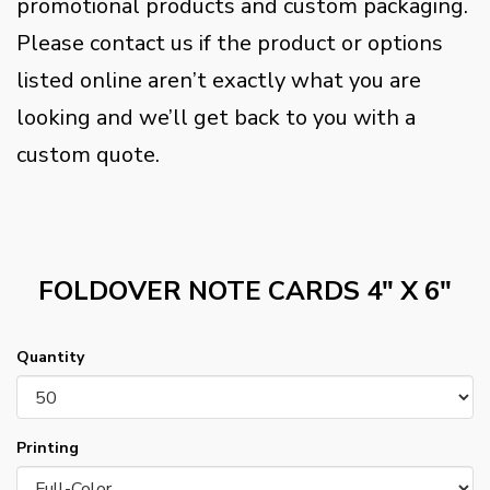
promotional products and custom packaging.
Please contact us if the product or options
listed online aren’t exactly what you are
looking and we’ll get back to you with a
custom quote.
FOLDOVER NOTE CARDS 4" X 6"
Quantity
Printing