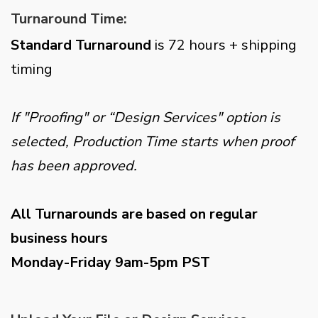
Turnaround Time:
Standard Turnaround
is 72 hours + shipping
timing
If "Proofing" or “Design Services" option is
selected, Production Time starts when proof
has been approved.
All Turnarounds are based on regular
business hours
Monday-Friday 9am-5pm PST